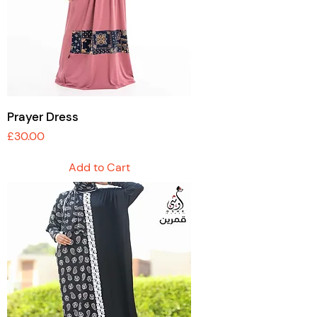
Prayer Dress
Price
£30.00
Add to Cart