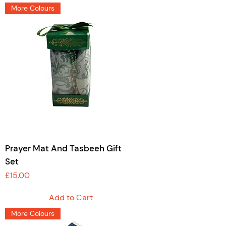
More Colours
Prayer Mat And Tasbeeh Gift
Set
Price
£15.00
Add to Cart
More Colours