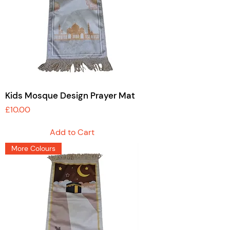
Kids Mosque Design Prayer Mat
Price
£10.00
Add to Cart
More Colours