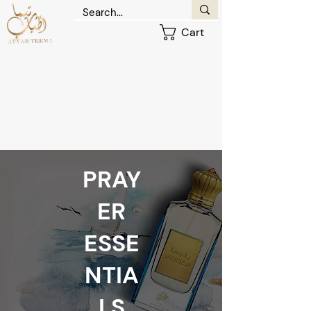
Cart
PRAY
ER
ESSE
NTIA
LS