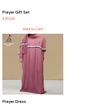
Prayer Gift Set
Price
£35.00
Add to Cart
Prayer Dress