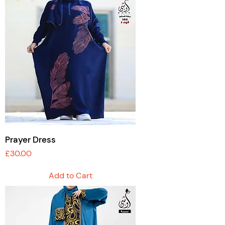
Prayer Dress
Price
£30.00
Add to Cart