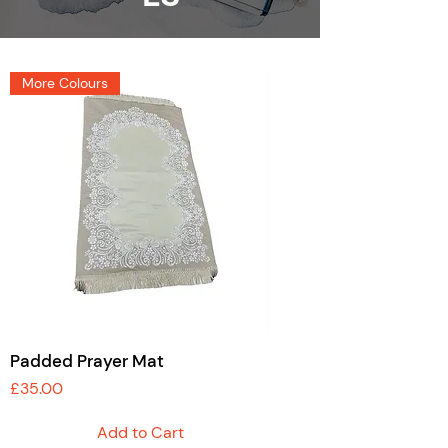
More Colours
Padded Prayer Mat
Price
£35.00
Add to Cart