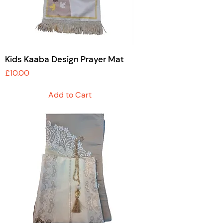
Kids Kaaba Design Prayer Mat
Price
£10.00
Add to Cart