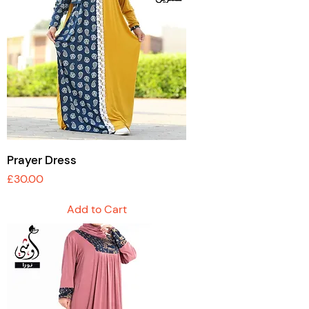
Prayer Dress
Price
£30.00
Add to Cart