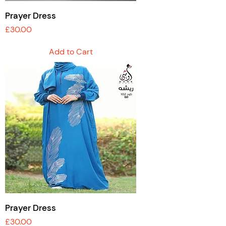
Prayer Dress
Price
£30.00
Add to Cart
Prayer Dress
Price
£30.00