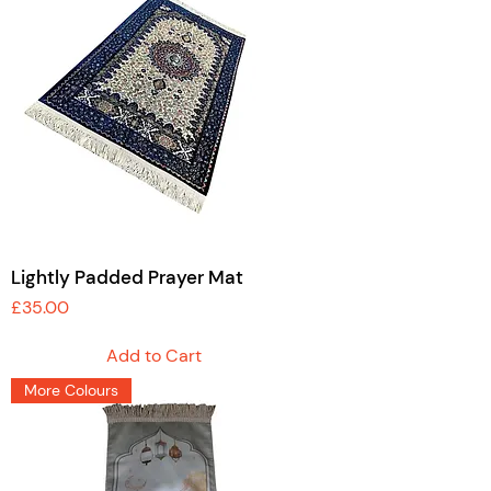
Lightly Padded Prayer Mat
Price
£35.00
Add to Cart
More Colours