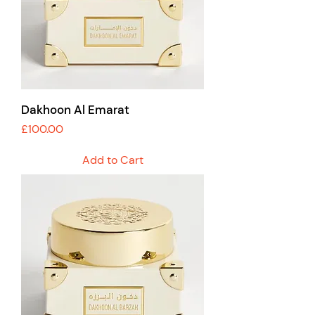
Dakhoon Al Emarat
Price
£100.00
Add to Cart