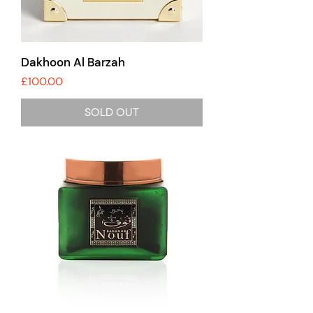
Dakhoon Al Barzah
Price
£100.00
SOLD OUT