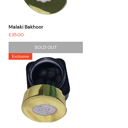
Malaki Bakhoor
Price
£35.00
SOLD OUT
Exclusive