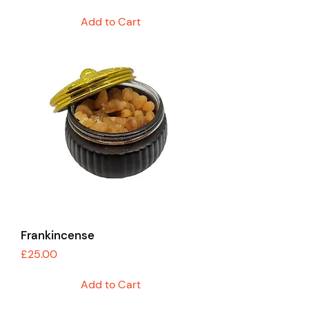
Add to Cart
Frankincense
Price
£25.00
Add to Cart