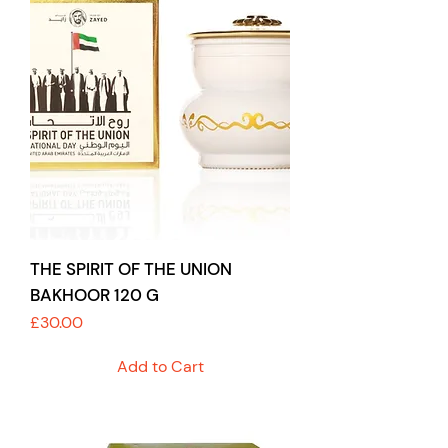
THE SPIRIT OF THE UNION
BAKHOOR 120 G
Price
£30.00
Add to Cart