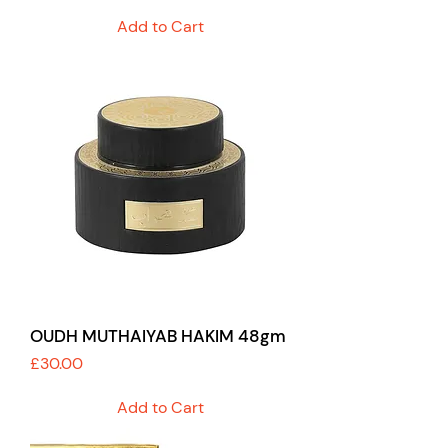
Add to Cart
OUDH MUTHAIYAB HAKIM 48gm
Price
£30.00
Add to Cart