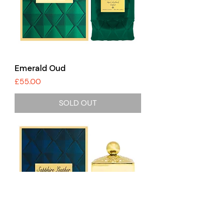
Emerald Oud
Price
£55.00
SOLD OUT