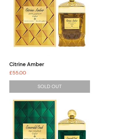
Citrine Amber
Price
£55.00
SOLD OUT