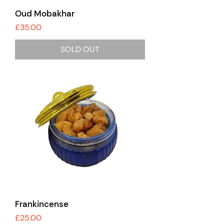
Oud Mobakhar
Price
£35.00
SOLD OUT
Frankincense
Price
£25.00