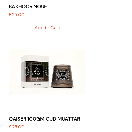
BAKHOOR NOUF
Price
£25.00
Add to Cart
QAISER 100GM OUD MUATTAR
Price
£25.00