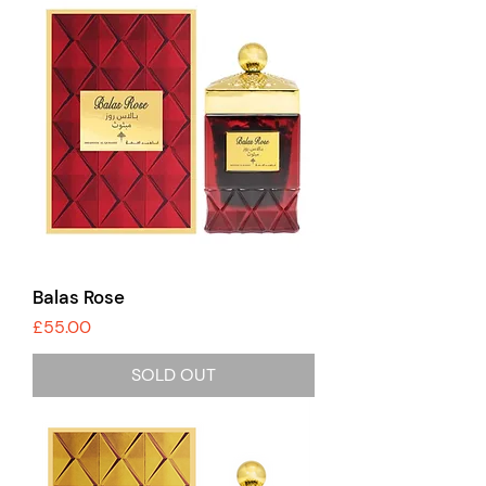
Balas Rose
Price
£55.00
SOLD OUT