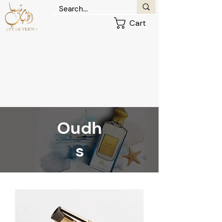
Cart
Oudh
s