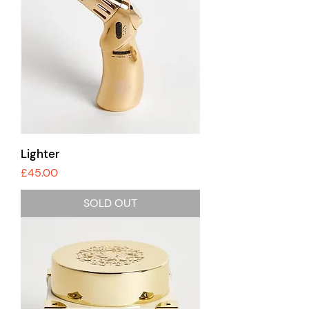
Lighter
Price
£45.00
SOLD OUT