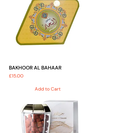
BAKHOOR AL BAHAAR
Price
£15.00
Add to Cart