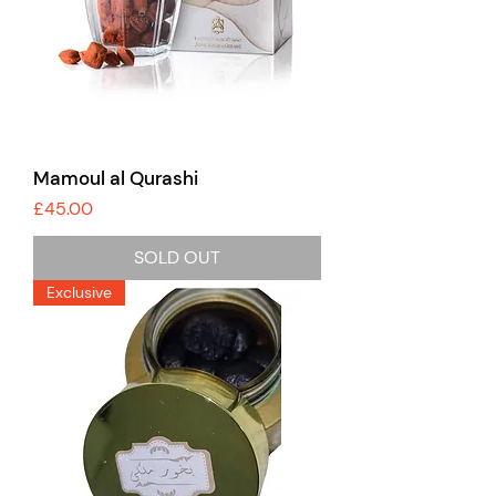
Mamoul al Qurashi
Price
£45.00
SOLD OUT
Exclusive