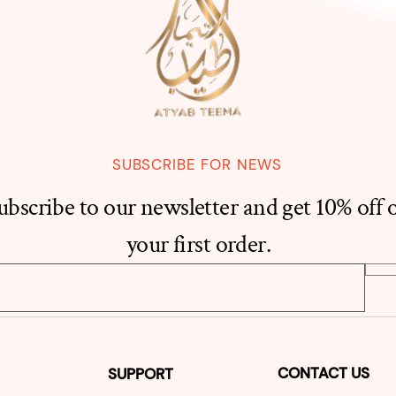
SUBSCRIBE FOR NEWS
ubscribe to our newsletter and get 10% off 
your first order.
CONTACT US
SUPPORT