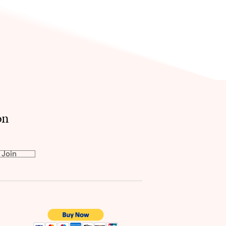
on
Join