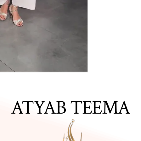
ATYAB TEEMA