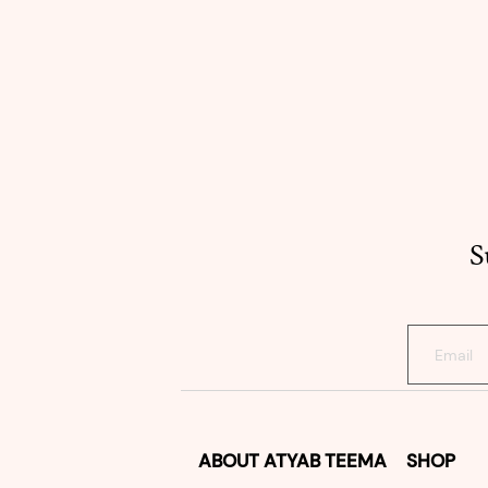
S
ABOUT
ATYAB TEEMA
SHOP