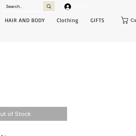
Log In
HAIR AND BODY
Clothing
GIFTS
Ca
ut of Stock