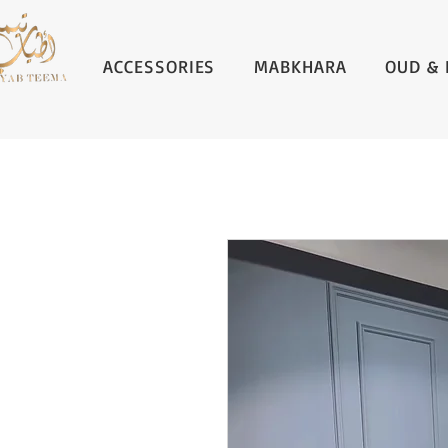
ACCESSORIES
MABKHARA
OUD & 