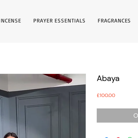
INCENSE
PRAYER ESSENTIALS
FRAGRANCES
Abaya
Price
£100.00
O