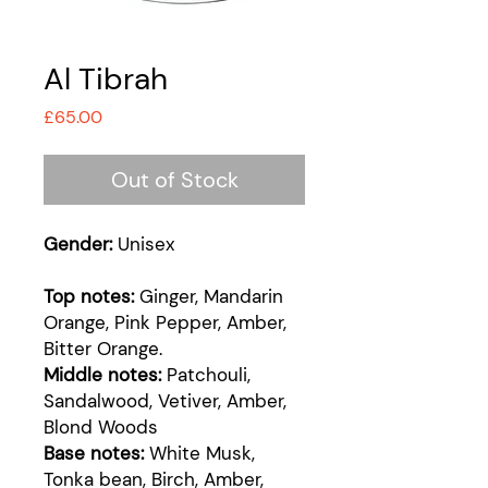
Al Tibrah
Price
£65.00
Out of Stock
Gender:
Unisex
Top notes:
Ginger, Mandarin
Orange, Pink Pepper, Amber,
Bitter Orange.
Middle notes:
Patchouli,
Sandalwood, Vetiver, Amber,
Blond Woods
Base notes:
White Musk,
Tonka bean, Birch, Amber,