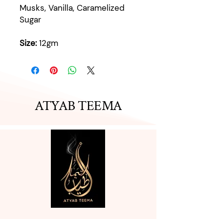
Musks, Vanilla, Caramelized
Sugar
Size:
12gm
ATYAB TEEMA