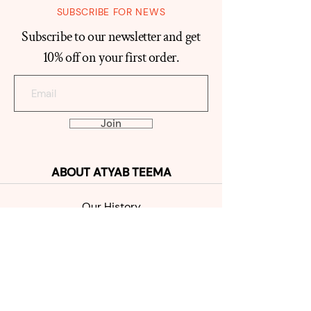
SUBSCRIBE FOR NEWS
Subscribe to our newsletter and get
10% off on your first order.
Join
ABOUT
ATYAB TEEMA
Our Histo
ry
Reviews
Contact
SHOP