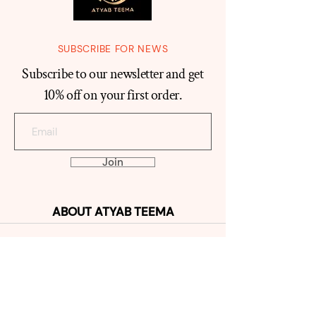
SUBSCRIBE FOR NEWS
Subscribe to our newsletter and get
10% off on your first order.
Join
ABOUT
ATYAB TEEMA
Our Histo
ry
Reviews
Contact