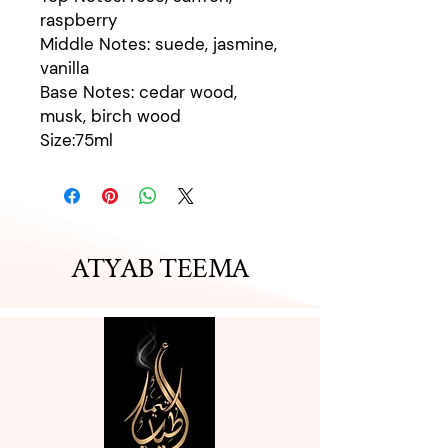
raspberry
Middle Notes: suede, jasmine,
vanilla
Base Notes: cedar wood,
musk, birch wood
Size:75ml
ATYAB TEEMA