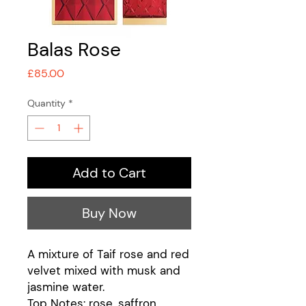
Balas Rose
Price
£85.00
Quantity
*
Add to Cart
Buy Now
A mixture of Taif rose and red
velvet mixed with musk and
jasmine water.
Top Notes: rose, saffron,