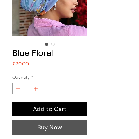
Blue Floral
Price
£20.00
Quantity
*
Add to Cart
Buy Now