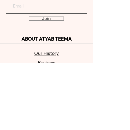
Join
ABOUT
ATYAB TEEMA
Our Histo
ry
Reviews
Contact
SHOP
MABKHAR
A
OUD
PERFUME
SALE