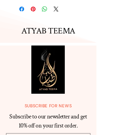
ATYAB TEEMA
SUBSCRIBE FOR NEWS
Subscribe to our newsletter and get
10% off on your first order.