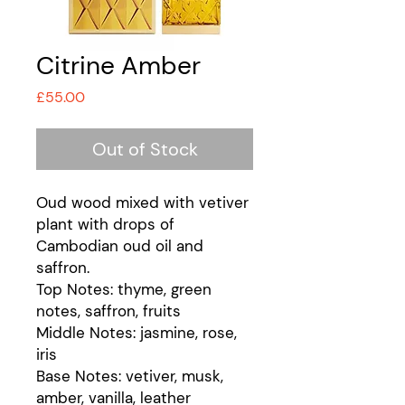
Citrine Amber
Price
£55.00
Out of Stock
Oud wood mixed with vetiver
plant with drops of
Cambodian oud oil and
saffron.
Top Notes: thyme, green
notes, saffron, fruits
Middle Notes: jasmine, rose,
iris
Base Notes: vetiver, musk,
amber, vanilla, leather