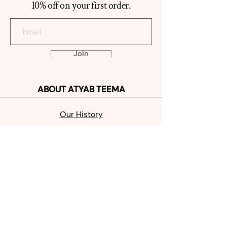
10% off on your first order.
Join
ABOUT
ATYAB TEEMA
Our Histo
ry
Reviews
Contact
SHOP
MABKHAR
A
OUD