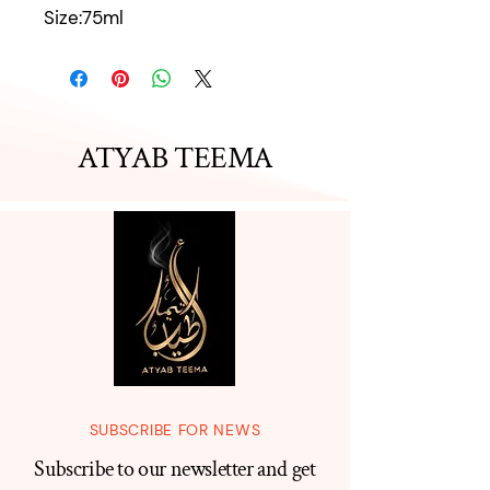
Size:75ml
ATYAB TEEMA
SUBSCRIBE FOR NEWS
Subscribe to our newsletter and get