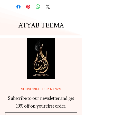
ATYAB TEEMA
SUBSCRIBE FOR NEWS
Subscribe to our newsletter and get
10% off on your first order.