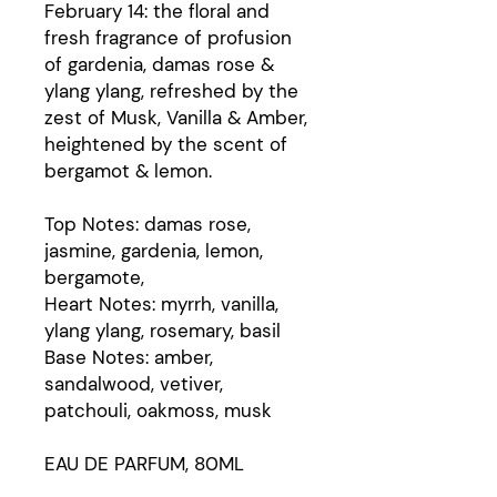
February 14: the floral and
fresh fragrance of profusion
of gardenia, damas rose &
ylang ylang, refreshed by the
zest of Musk, Vanilla & Amber,
heightened by the scent of
bergamot & lemon.
Top Notes: damas rose,
jasmine, gardenia, lemon,
bergamote,
Heart Notes: myrrh, vanilla,
ylang ylang, rosemary, basil
Base Notes: amber,
sandalwood, vetiver,
patchouli, oakmoss, musk
EAU DE PARFUM, 80ML