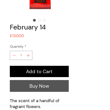
February 14
Price
£120.00
Quantity
*
Add to Cart
Buy Now
The scent of a handful of
fragrant flowers.