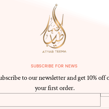
SUBSCRIBE FOR NEWS
ubscribe to our newsletter and get 10% off 
your first order.