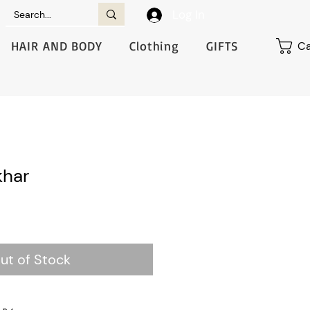
Log In
HAIR AND BODY
Clothing
GIFTS
Ca
har
ut of Stock