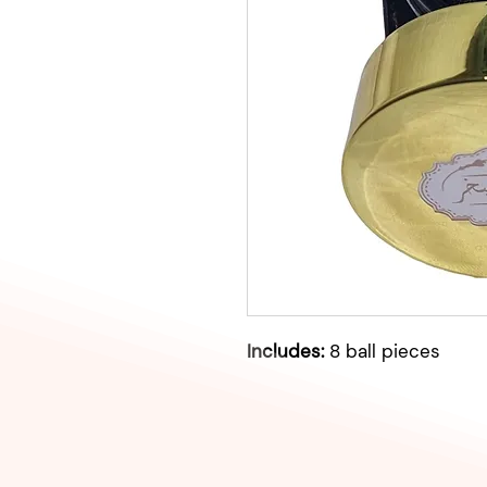
Includes:
8 ball pieces