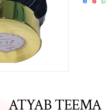
ATYAB TEEMA