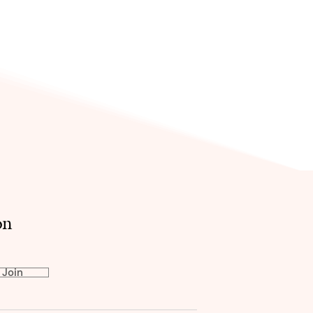
on
Join