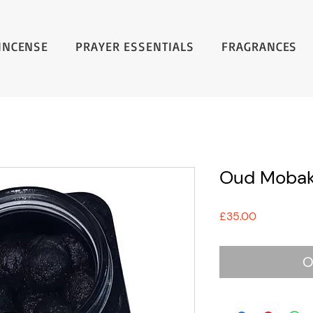
INCENSE
PRAYER ESSENTIALS
FRAGRANCES
Oud Mobak
Price
£35.00
O