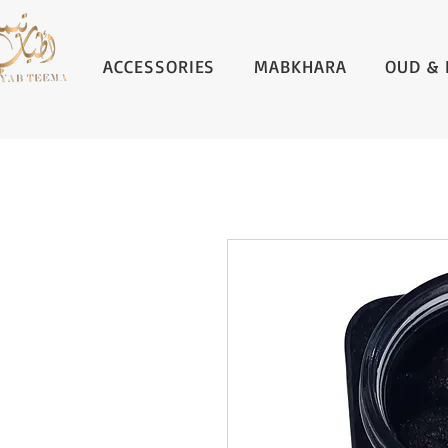
ACCESSORIES
MABKHARA
OUD & 