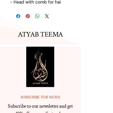
- Head with comb for hai
ATYAB TEEMA
SUBSCRIBE FOR NEWS
Subscribe to our newsletter and get