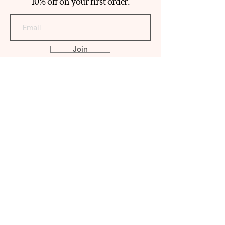
10% off on your first order.
Join
ABOUT
ATYAB TEEMA
Our Histo
ry
Reviews
Contact
SHOP
MABKHAR
A
OUD
PERFUME