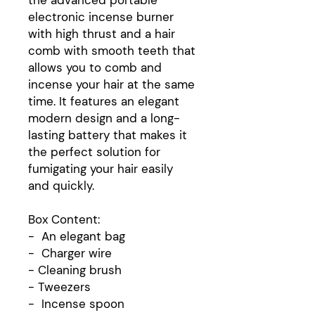
the advanced portable
electronic incense burner
with high thrust and a hair
comb with smooth teeth that
allows you to comb and
incense your hair at the same
time. It features an elegant
modern design and a long-
lasting battery that makes it
the perfect solution for
fumigating your hair easily
and quickly.
Box Content:
- An elegant bag
- Charger wire
- Cleaning brush
- Tweezers
- Incense spoon