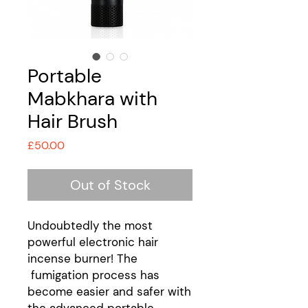
Portable
Mabkhara with
Hair Brush
Price
£50.00
Out of Stock
Undoubtedly the most
powerful electronic hair
incense burner! The
fumigation process has
become easier and safer with