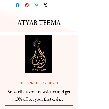
ATYAB TEEMA
SUBSCRIBE FOR NEWS
Subscribe to our newsletter and get
10% off on your first order.