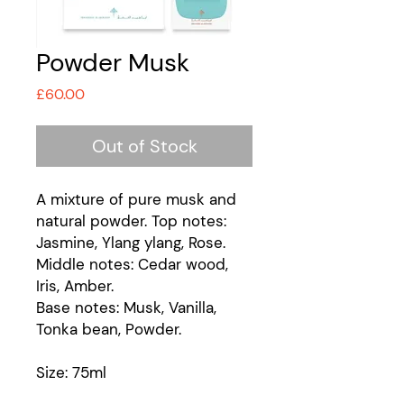
Powder Musk
Price
£60.00
Out of Stock
A mixture of pure musk and
natural powder. Top notes:
Jasmine, Ylang ylang, Rose.
Middle notes: Cedar wood,
Iris, Amber.
Base notes: Musk, Vanilla,
Tonka bean, Powder.
Size: 75ml