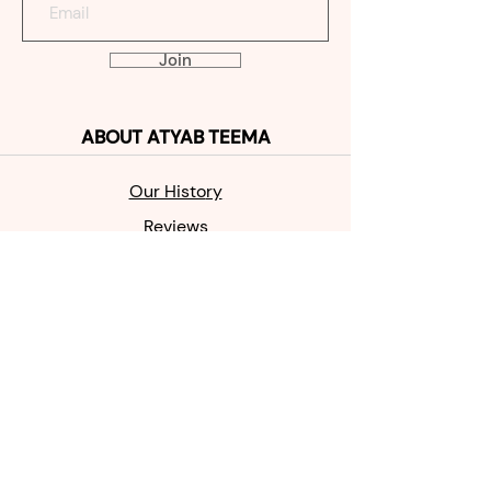
Join
ABOUT
ATYAB TEEMA
Our Histo
ry
Reviews
Contact
SHOP
MABKHAR
A
OUD
PERFUME
SALE