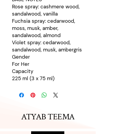
Rose spray: cashmere wood,
sandalwood, vanilla
Fuchsia spray: cedarwood,
moss, musk, amber,
sandalwood, almond
Violet spray: cedarwood,
sandalwood, musk, ambergris
Gender
For Her
Capacity
225 ml (3 x 75 ml)
ATYAB TEEMA