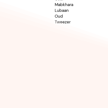
Mabkhara
Lubaan
Oud
Tweezer