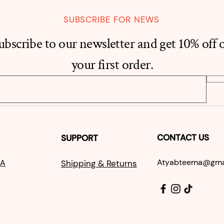
SUBSCRIBE FOR NEWS
ubscribe to our newsletter and get 10% off 
your first order.
CONTACT US
SUPPORT
Atyabtee
ma@g
ma
A
S
hipping & Returns