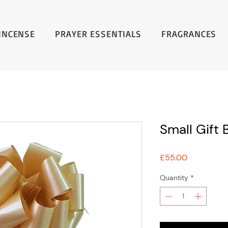
INCENSE
PRAYER ESSENTIALS
FRAGRANCES
Small Gift 
Price
£55.00
Quantity
*