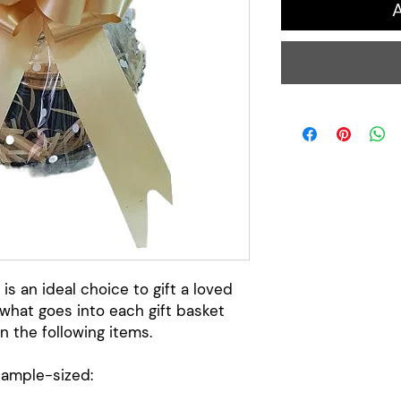
A
 is an ideal choice to gift a loved
what goes into each gift basket
n the following items.
sample-sized: