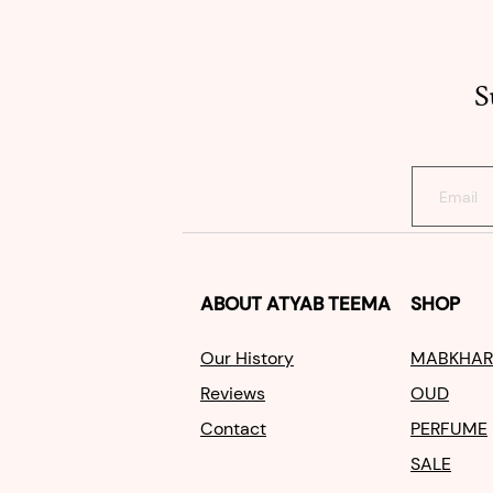
S
ABOUT
ATYAB TEEMA
SHOP
Our Histo
ry
MABKHAR
Reviews
OUD
Contact
PERFUME
SALE