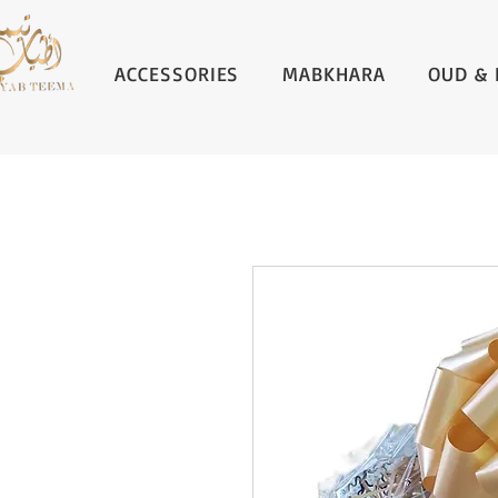
ACCESSORIES
MABKHARA
OUD & 