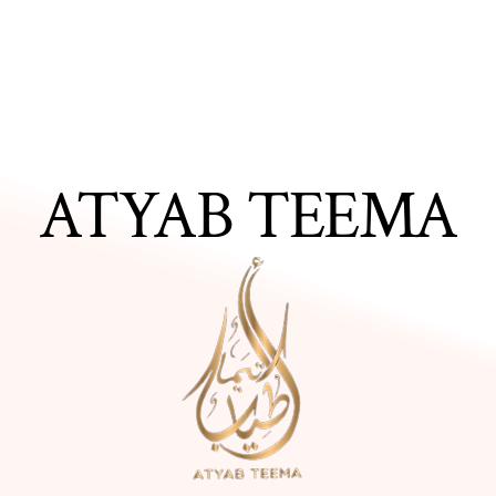
ATYAB TEEMA