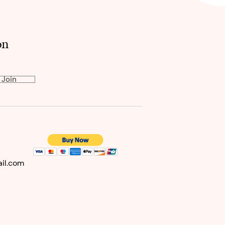
on
Join
il
.com