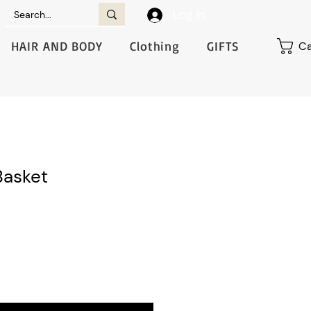
Log In
HAIR AND BODY
Clothing
GIFTS
Ca
Basket