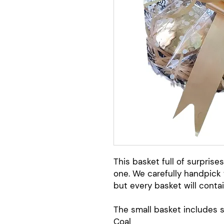
This basket full of surprises
one. We carefully handpick 
but every basket will contai
The small basket includes 
Coal