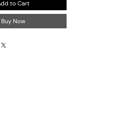
dd to Cart
Buy Now