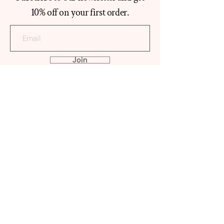
10% off on your first order.
Join
ABOUT
ATYAB TEEMA
Our Histo
ry
Reviews
Contact
SHOP
MABKHAR
A
OUD