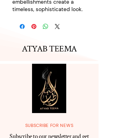
embellishments create a
timeless, sophisticated look.
ATYAB TEEMA
SUBSCRIBE FOR NEWS
Subscribe to our newsletter and get