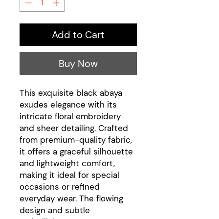
Add to Cart
Buy Now
This exquisite black abaya
exudes elegance with its
intricate floral embroidery
and sheer detailing. Crafted
from premium-quality fabric,
it offers a graceful silhouette
and lightweight comfort,
making it ideal for special
occasions or refined
everyday wear. The flowing
design and subtle