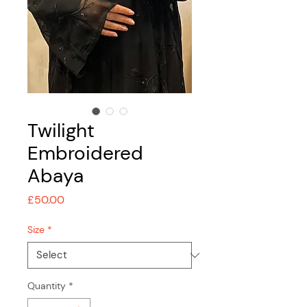
Twilight
Embroidered
Abaya
Price
£50.00
Size
*
Quantity
*