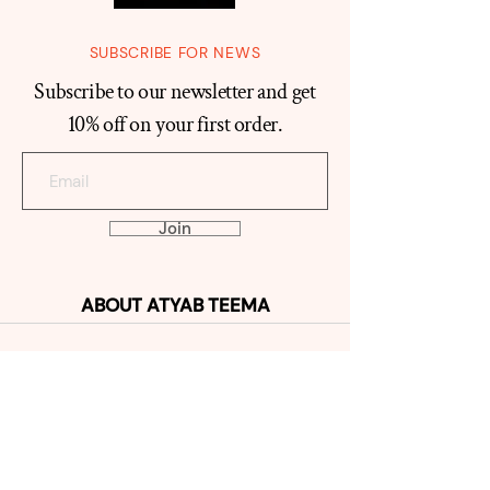
SUBSCRIBE FOR NEWS
Subscribe to our newsletter and get
10% off on your first order.
Join
ABOUT
ATYAB TEEMA
Our Histo
ry
Reviews
Contact
SHOP