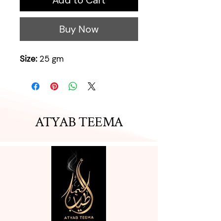
Add to Cart
Buy Now
Size:
25 gm
ATYAB TEEMA