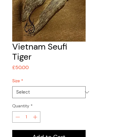
Vietnam Seufi
Tiger
Price
£50.00
Size
*
Quantity
*